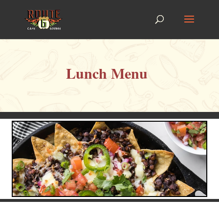
Lunch Menu