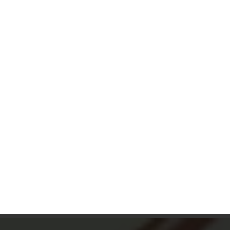
Dessert Menu
7am – 9pm
Drinks Menu
7am – close