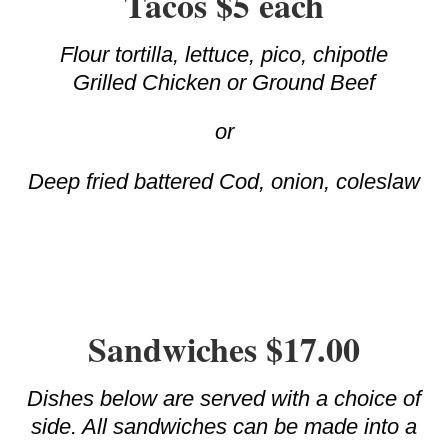
Tacos $5 each
Flour tortilla, lettuce, pico, chipotle
Grilled Chicken or Ground Beef
or
Deep fried battered Cod, onion, coleslaw
Sandwiches $17.00
Dishes below are served with a choice of
side. All sandwiches can be made into a