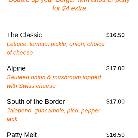
for $4 extra
The Classic
$16.50
Lettuce, tomato, pickle, onion, choice
of cheese
Alpine
$17.00
Sauteed onion & mushroom topped
with Swiss cheese
South of the Border
$17.00
Jalepeno, guacamole, pico, pepper
jack
Patty Melt
$16.50