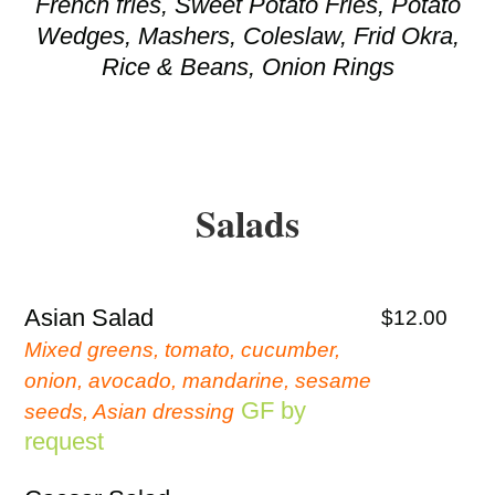
French fries, Sweet Potato Fries, Potato
Wedges, Mashers, Coleslaw, Frid Okra,
Rice & Beans, Onion Rings
Salads
Asian Salad
$12.00
Mixed greens, tomato, cucumber,
onion, avocado, mandarine, sesame
GF by
seeds, Asian dressing
request