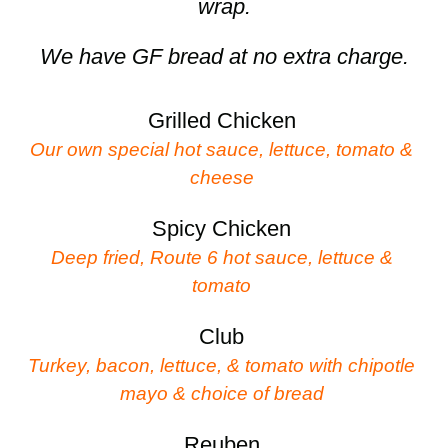
wrap.
We have GF bread at no extra charge.
Grilled Chicken
Our own special hot sauce, lettuce, tomato &
cheese
Spicy Chicken
Deep fried, Route 6 hot sauce, lettuce &
tomato
Club
Turkey, bacon, lettuce, & tomato with chipotle
mayo & choice of bread
Reuben