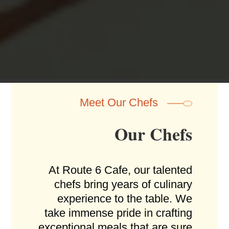
atmosphere, sofas, pool tables, darts, table
shuffleboard...
Meet Our Chefs
Our Chefs
At Route 6 Cafe, our talented
chefs bring years of culinary
experience to the table. We
take immense pride in crafting
exceptional meals that are sure