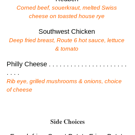
Corned beef, souerkraut, melted Swiss
cheese on toasted house rye
Southwest Chicken
Deep fried breast, Route 6 hot sauce, lettuce
& tomato
Philly Cheese . . . . . . . . . . . . . . . . . . . . . .
. . . .
Rib eye, grilled mushrooms & onions, choice
of cheese
Side Choices