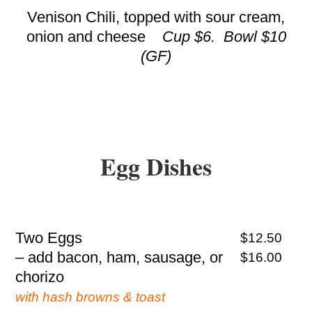
Venison Chili, topped with sour cream,
onion and cheese
Cup $6. Bowl $10
(GF)
Egg Dishes
Two Eggs
$12.50
– add bacon, ham, sausage, or
$16.00
chorizo
with hash browns & toast