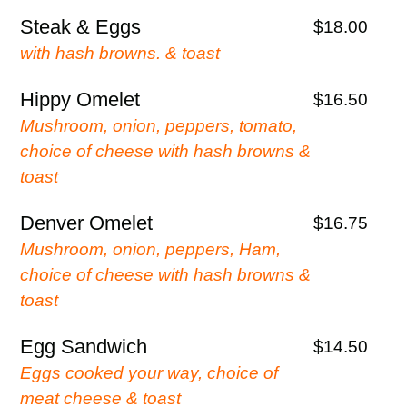
Steak & Eggs
$18.00
with hash browns. & toast
Hippy Omelet
$16.50
Mushroom, onion, peppers, tomato,
choice of cheese with hash browns &
toast
Denver Omelet
$16.75
Mushroom, onion, peppers, Ham,
choice of cheese with hash browns &
toast
Egg Sandwich
$14.50
Eggs cooked your way, choice of
meat cheese & toast