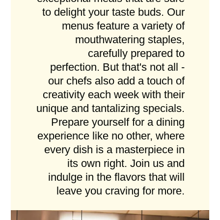
to delight your taste buds. Our
menus feature a variety of
mouthwatering staples,
carefully prepared to
perfection. But that's not all -
our chefs also add a touch of
creativity each week with their
unique and tantalizing specials.
Prepare yourself for a dining
experience like no other, where
every dish is a masterpiece in
its own right. Join us and
indulge in the flavors that will
leave you craving for more.