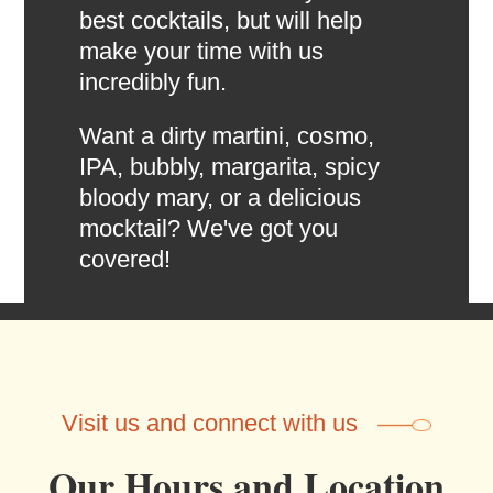
best cocktails, but will help
make your time with us
incredibly fun.
Want a dirty martini, cosmo,
IPA, bubbly, margarita, spicy
bloody mary, or a delicious
mocktail? We've got you
covered!
Visit us and connect with us
Our Hours and Location