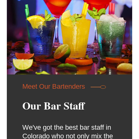
Meet Our Bartenders
Our Bar Staff
We've got the best bar staff in
Colorado who not only mix the