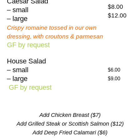
Caesar Salad
$8.00
– small
$12.00
– large
Crispy romaine tossed in our own
dressing, with croutons & parmesan
GF by request
House Salad
– small
$6.00
– large
$9.00
GF by request
Add Chicken Breast ($7)
Add Grilled Steak or Scottish Salmon ($12)
Add Deep Fried Calamari ($6)