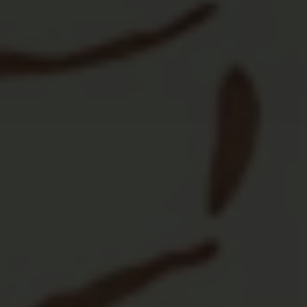
Private Events
Weddings, birthdays, anniversaries, holiday
parties, company retreats, business
workshops...

Fun Bar & Games
Specialty cocktails, beer, wine, great