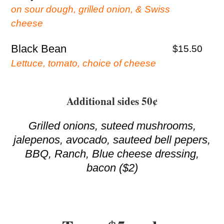
on sour dough, grilled onion, & Swiss
cheese
Black Bean
$15.50
Lettuce, tomato, choice of cheese
Additional sides 50¢
Grilled onions, suteed mushrooms,
jalepenos, avocado, sauteed bell pepers,
BBQ, Ranch, Blue cheese dressing,
bacon ($2)