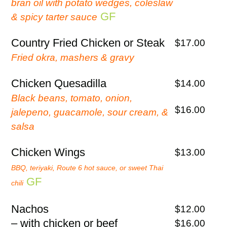
bran oil with potato wedges, coleslaw
GF
& spicy tarter sauce
Country Fried Chicken or Steak
$17.00
Fried okra, mashers & gravy
Chicken Quesadilla
$14.00
Black beans, tomato, onion,
$16.00
jalepeno, guacamole, sour cream, &
salsa
Chicken Wings
$13.00
BBQ, teriyaki, Route 6 hot sauce, or sweet Thai
GF
chili
Nachos
$12.00
– with chicken or beef
$16.00