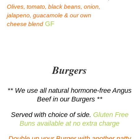
Olives, tomato, black beans, onion,
jalapeno, guacamole & our own
GF
cheese blend
Burgers
** We use all natural hormone-free Angus
Beef in our Burgers **
Served with choice of side.
Gluten Free
Buns available at no extra charge
Double up your Burger with another patty