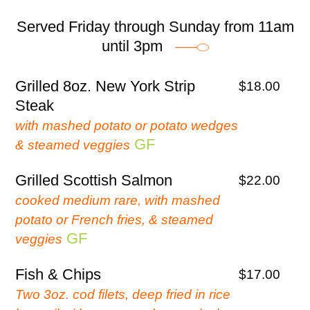
Served Friday through Sunday from 11am
until 3pm
Grilled 8oz. New York Strip
$18.00
Steak
with mashed potato or potato wedges
GF
& steamed veggies
Grilled Scottish Salmon
$22.00
cooked medium rare, with mashed
potato or French fries, & steamed
GF
veggies
Fish & Chips
$17.00
Two 3oz. cod filets, deep fried in rice