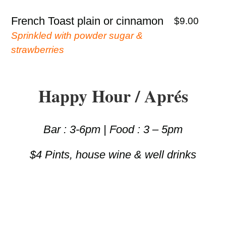
French Toast plain or cinnamon
$9.00
Sprinkled with powder sugar &
strawberries
Happy Hour / Aprés
Bar : 3-6pm | Food : 3 – 5pm
$4 Pints, house wine & well drinks