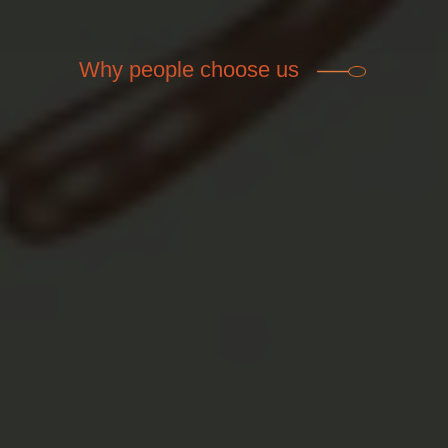
Why people choose us

High Quality Food
Healthy ingredients from local farmers.
Featuring unique, delicious gourmet dishes
and great bar food.