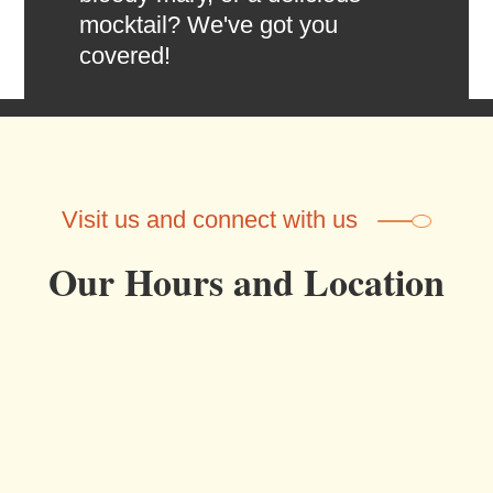
mocktail? We've got you
covered!
Visit us and connect with us
Our Hours and Location
OUR HOURS