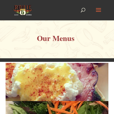
Our Menus