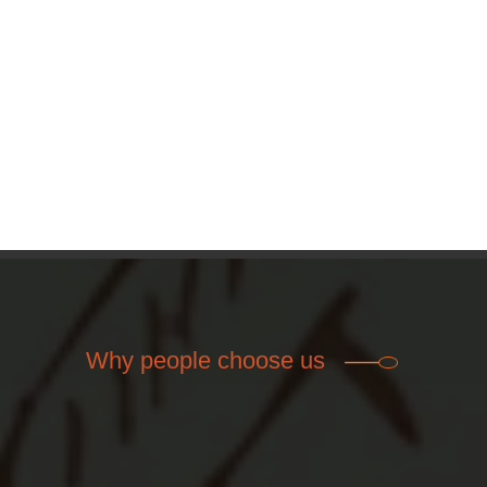
Aprés Menu
Daily, 3pm – 5pm
Why people choose us