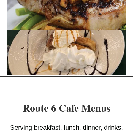
Route 6 Cafe Menus
Serving breakfast, lunch, dinner, drinks,