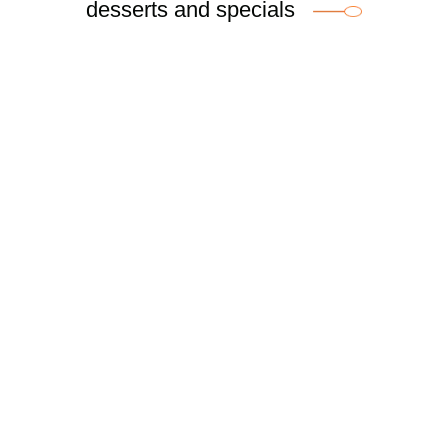
desserts and specials
Breakfast Menu
Fri – Sun, 8am – 3pm