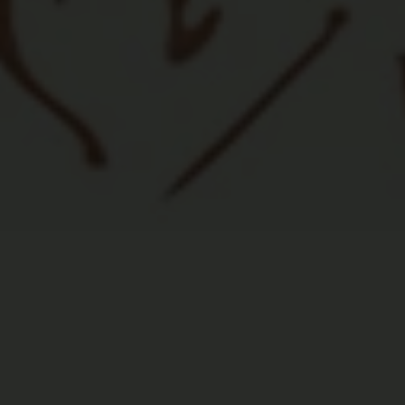

High Quality Food
Healthy ingredients from local farmers.
Featuring unique, delicious gourmet dishes
and great bar food.
