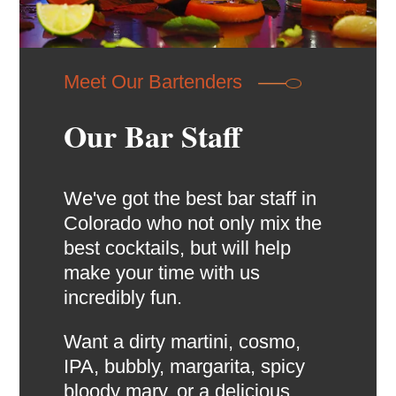
Meet Our Bartenders
Our Bar Staff
We've got the best bar staff in
Colorado who not only mix the
best cocktails, but will help
make your time with us
incredibly fun.
Want a dirty martini, cosmo,
IPA, bubbly, margarita, spicy
bloody mary, or a delicious