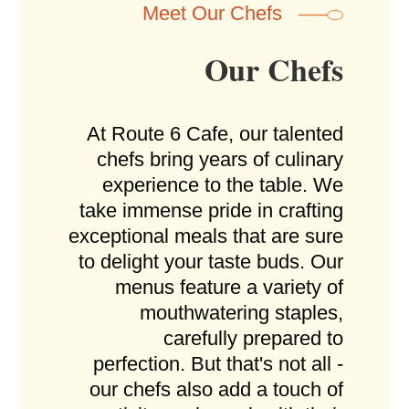
Meet Our Chefs
Our Chefs
At Route 6 Cafe, our talented
chefs bring years of culinary
experience to the table. We
take immense pride in crafting
exceptional meals that are sure
to delight your taste buds. Our
menus feature a variety of
mouthwatering staples,
carefully prepared to
perfection. But that's not all -
our chefs also add a touch of