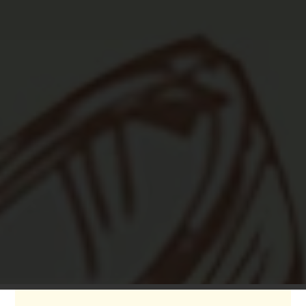

Fun Bar & Games
Specialty cocktails, beer, wine, great
atmosphere, sofas, pool tables, darts, table
shuffleboard...