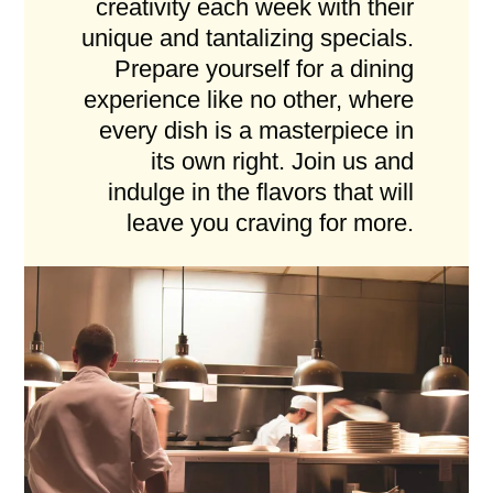
creativity each week with their
unique and tantalizing specials.
Prepare yourself for a dining
experience like no other, where
every dish is a masterpiece in
its own right. Join us and
indulge in the flavors that will
leave you craving for more.